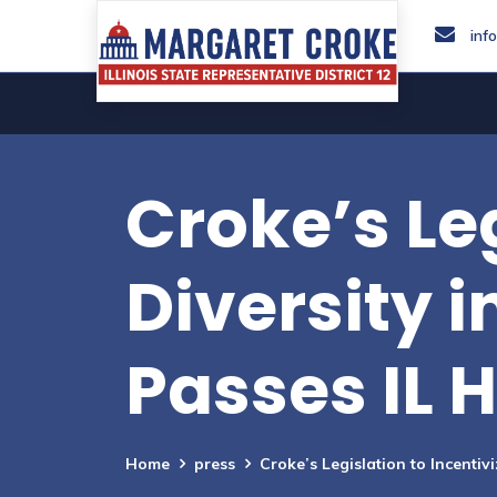
inf
Croke’s Leg
Diversity 
Passes IL 
Home
press
Croke’s Legislation to Incentiv