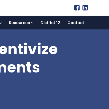
Resources
District 12
Contact
entivize
tments