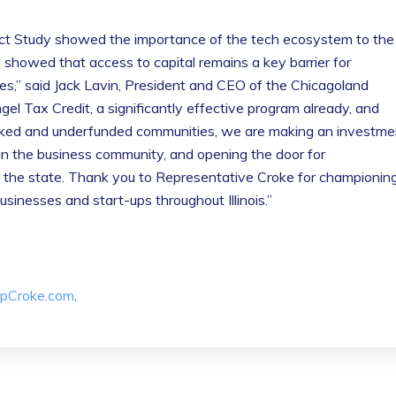
t Study showed the importance of the tech ecosystem to the
showed that access to capital remains a key barrier for
es,” said Jack Lavin, President and CEO of the Chicagoland
 Tax Credit, a significantly effective program already, and
rlooked and underfunded communities, we are making an investme
ithin the business community, and opening the door for
 the state. Thank you to Representative Croke for championin
businesses and start-ups throughout Illinois.”
pCroke.com
.