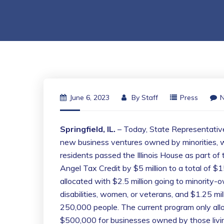
June 6, 2023
By
Staff
Press
Springfield, IL.
– Today, State Representative
new business ventures owned by minorities, w
residents passed the Illinois House as part o
Angel Tax Credit by $5 million to a total of $15
allocated with $2.5 million going to minority
disabilities, women, or veterans, and $1.25 mill
250,000 people. The current program only a
$500,000 for businesses owned by those livin