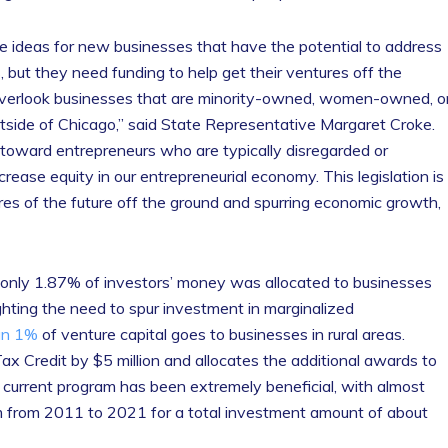
ve ideas for new businesses that have the potential to address
 but they need funding to help get their ventures off the
 overlook businesses that are minority-owned, women-owned, o
outside of Chicago,” said State Representative Margaret Croke.
y toward entrepreneurs who are typically disregarded or
rease equity in our entrepreneurial economy. This legislation is
es of the future off the ground and spurring economic growth,
 only 1.87% of investors’ money was allocated to businesses
hting the need to spur investment in marginalized
an 1%
of venture capital goes to businesses in rural areas.
Tax Credit by $5 million and allocates the additional awards to
current program has been extremely beneficial, with almost
 from 2011 to 2021 for a total investment amount of about