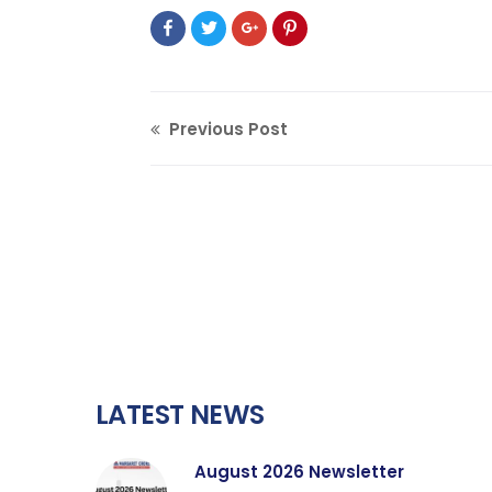
Previous Post
LATEST NEWS
August 2026 Newsletter