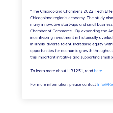
“The Chicagoland Chamber’s 2022 Tech Effec
Chicagoland region’s economy. The study also 
many innovative start-ups and small business
Chamber of Commerce. “By expanding the Angel
incentivizing investment in historically ove
in Illinois’ diverse talent, increasing equity w
opportunities for economic growth throughout
this important initiative and supporting small 
To learn more about HB1251, read
here
.
For more information, please contact
Info@Re