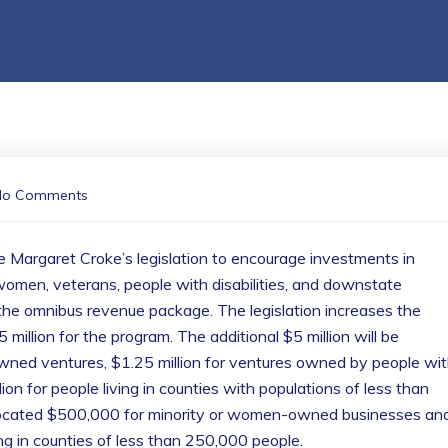
No Comments
 Margaret Croke’s legislation to encourage investments in
omen, veterans, people with disabilities, and downstate
f the omnibus revenue package. The legislation increases the
 million for the program. The additional $5 million will be
-owned ventures, $1.25 million for ventures owned by people wi
ion for people living in counties with populations of less than
llocated $500,000 for minority or women-owned businesses an
g in counties of less than 250,000 people.