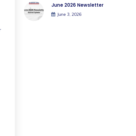
June 2026 Newsletter
June 3, 2026
r