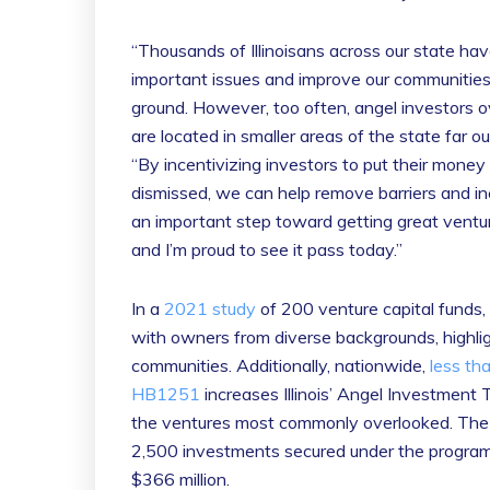
“Thousands of Illinoisans across our state ha
important issues and improve our communities,
ground. However, too often, angel investors
are located in smaller areas of the state far 
“By incentivizing investors to put their mone
dismissed, we can help remove barriers and inc
an important step toward getting great ventur
and I’m proud to see it pass today.”
In a
2021 study
of 200 venture capital funds,
with owners from diverse backgrounds, highlig
communities. Additionally, nationwide,
less th
HB1251
increases Illinois’ Angel Investment 
the ventures most commonly overlooked. The 
2,500 investments secured under the program
$366 million.