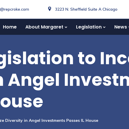
o@repcroke.com
3223 N. Sheffield Suite A Chicago
Home
About Margaret
Legislation
News
islation to Inc
in Angel Inves
House
ize Diversity in Angel Investments Passes IL House