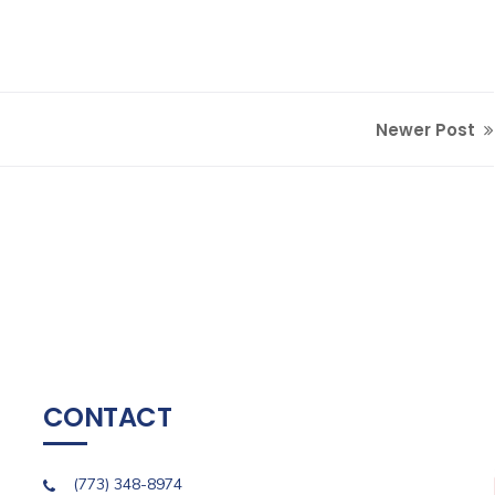
Newer Post
CONTACT
(773) 348-8974