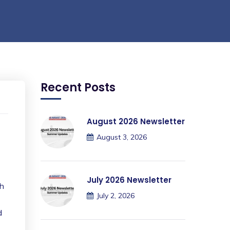
Recent Posts
August 2026 Newsletter
August 3, 2026
July 2026 Newsletter
th
July 2, 2026
d