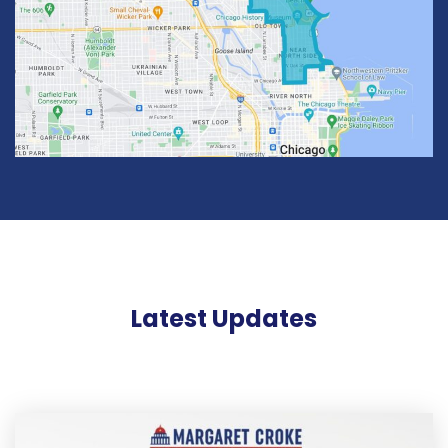
Latest Updates