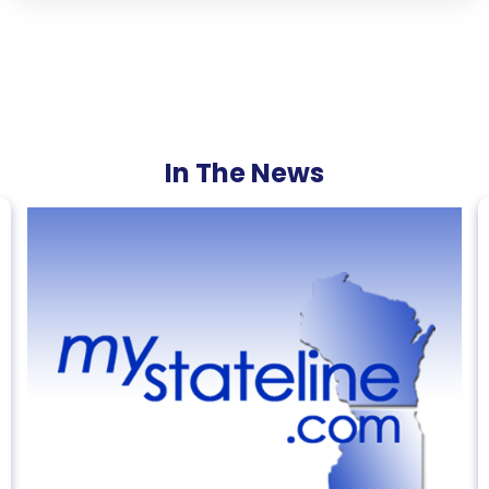
In The News