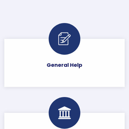
General Help