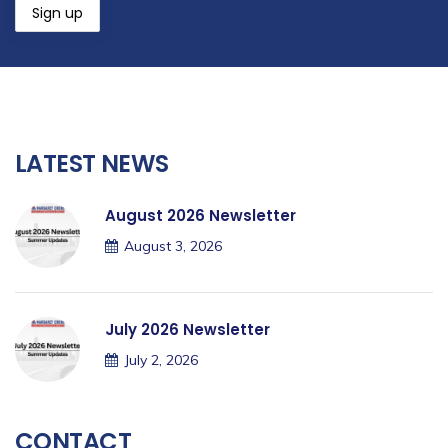
LATEST NEWS
August 2026 Newsletter
August 3, 2026
July 2026 Newsletter
July 2, 2026
CONTACT