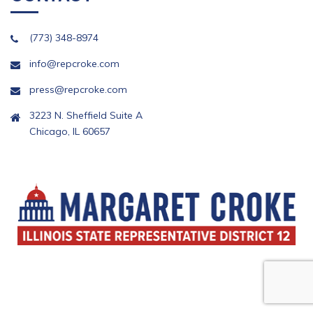
(773) 348-8974
info@repcroke.com
press@repcroke.com
3223 N. Sheffield Suite A
Chicago, IL 60657