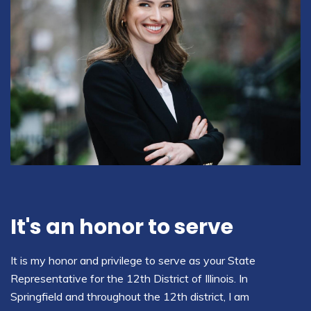
It's an honor to serve
It is my honor and privilege to serve as your State
Representative for the 12th District of Illinois. In
Springfield and throughout the 12th district, I am