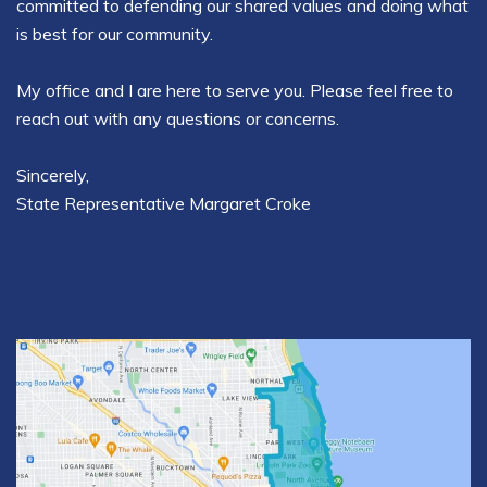
committed to defending our shared values and doing what
is best for our community.
My office and I are here to serve you. Please feel free to
reach out with any questions or concerns.
Sincerely,
State Representative Margaret Croke