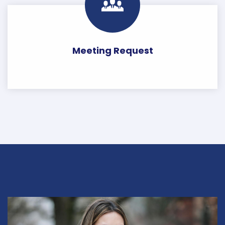
Meeting Request