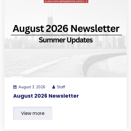
August 3, 2026
Staff
August 2026 Newsletter
View more