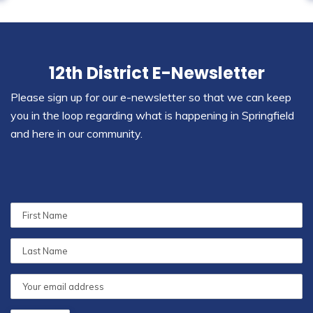
12th District E-Newsletter
Please sign up for our e-newsletter so that we can keep
you in the loop regarding what is happening in Springfield
and here in our community.