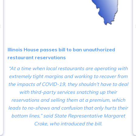
‹
Illinois House passes bill to ban unauthorized
restaurant reservations
“At a time when local restaurants are operating with
extremely tight margins and working to recover from
the impacts of COVID-19, they shouldn’t have to deal
with third-party services snatching up their
reservations and selling them at a premium, which
leads to no-shows and confusion that only hurts their
bottom lines,” said State Representative Margaret
Croke, who introduced the bill.