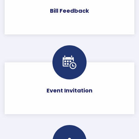
Bill Feedback
Event Invitation