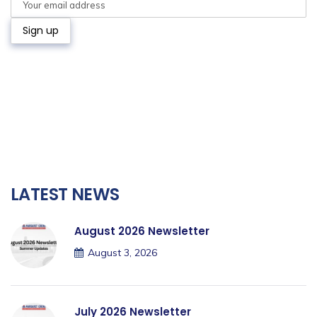
LATEST NEWS
August 2026 Newsletter
August 3, 2026
July 2026 Newsletter