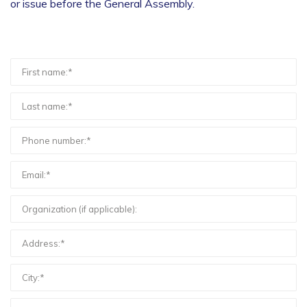
or issue before the General Assembly.