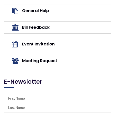
General Help
Bill Feedback
Event Invitation
Meeting Request
E-Newsletter