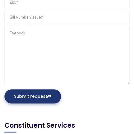
Submit request
Constituent Services