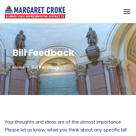
Bill Feedback
Home
Bill Feedback
Your thoughts and ideas are of the utmost importance.
Please let us know what you think about any specific bill