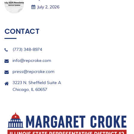
July 2, 2026
CONTACT
(773) 348-8974
info@repcroke.com
press@repcroke.com
3223 N. Sheffield Suite A
Chicago, IL 60657