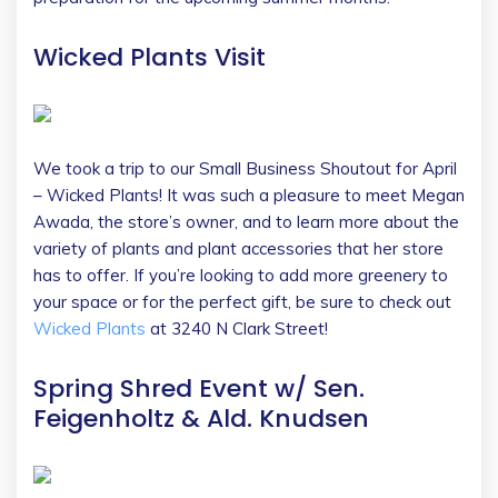
Wicked Plants Visit
We took a trip to our Small Business Shoutout for April
– Wicked Plants! It was such a pleasure to meet Megan
Awada, the store’s owner, and to learn more about the
variety of plants and plant accessories that her store
has to offer. If you’re looking to add more greenery to
your space or for the perfect gift, be sure to check out
Wicked Plants
at 3240 N Clark Street!
Spring Shred Event w/ Sen.
Feigenholtz & Ald. Knudsen