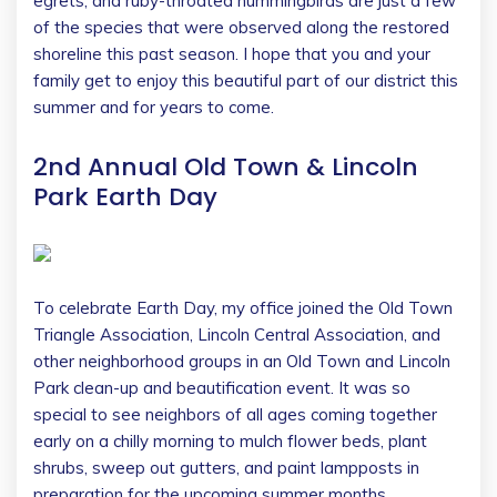
egrets, and ruby-throated hummingbirds are just a few
of the species that were observed along the restored
shoreline this past season. I hope that you and your
family get to enjoy this beautiful part of our district this
summer and for years to come.
2nd Annual Old Town & Lincoln
Park Earth Day
To celebrate Earth Day, my office joined the Old Town
Triangle Association, Lincoln Central Association, and
other neighborhood groups in an Old Town and Lincoln
Park clean-up and beautification event. It was so
special to see neighbors of all ages coming together
early on a chilly morning to mulch flower beds, plant
shrubs, sweep out gutters, and paint lampposts in
preparation for the upcoming summer months.