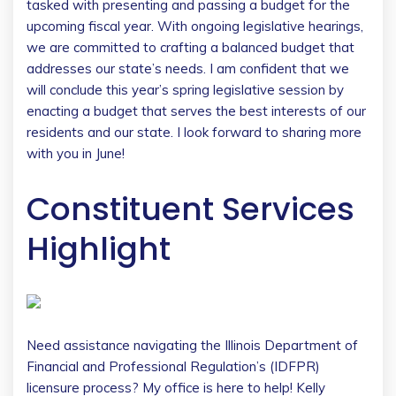
tasked with presenting and passing a budget for the
upcoming fiscal year. With ongoing legislative hearings,
we are committed to crafting a balanced budget that
addresses our state’s needs. I am confident that we
will conclude this year’s spring legislative session by
enacting a budget that serves the best interests of our
residents and our state. I look forward to sharing more
with you in June!
Constituent Services
Highlight
Need assistance navigating the Illinois Department of
Financial and Professional Regulation’s (IDFPR)
licensure process? My office is here to help! Kelly