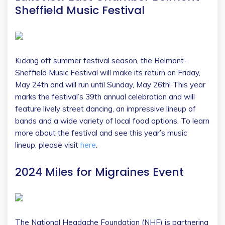
Sheffield Music Festival
Kicking off summer festival season, the Belmont-
Sheffield Music Festival will make its return on Friday,
May 24th and will run until Sunday, May 26th! This year
marks the festival’s 39th annual celebration and will
feature lively street dancing, an impressive lineup of
bands and a wide variety of local food options. To learn
more about the festival and see this year’s music
lineup, please visit
here
.
2024 Miles for Migraines Event
The National Headache Foundation (NHF) is partnering