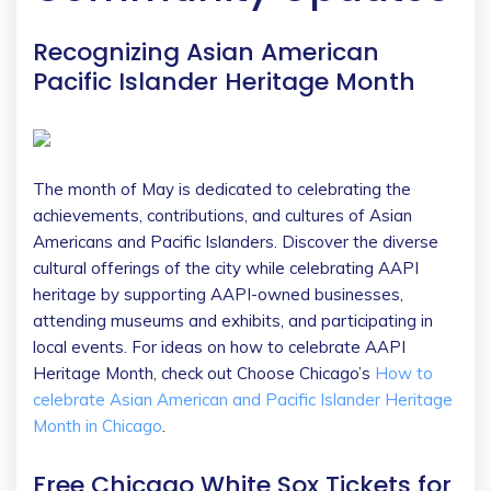
Recognizing Asian American
Pacific Islander Heritage Month
The month of May is dedicated to celebrating the
achievements, contributions, and cultures of Asian
Americans and Pacific Islanders. Discover the diverse
cultural offerings of the city while celebrating AAPI
heritage by supporting AAPI-owned businesses,
attending museums and exhibits, and participating in
local events. For ideas on how to celebrate AAPI
Heritage Month, check out Choose Chicago’s
How to
celebrate Asian American and Pacific Islander Heritage
Month in Chicago
.
Free Chicago White Sox Tickets for