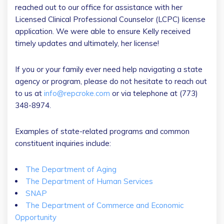
reached out to our office for assistance with her
Licensed Clinical Professional Counselor (LCPC) license
application. We were able to ensure Kelly received
timely updates and ultimately, her license!
If you or your family ever need help navigating a state
agency or program, please do not hesitate to reach out
to us at
info@repcroke.com
or via telephone at (773)
348-8974.
Examples of state-related programs and common
constituent inquiries include:
The Department of Aging
The Department of Human Services
SNAP
The Department of Commerce and Economic
Opportunity