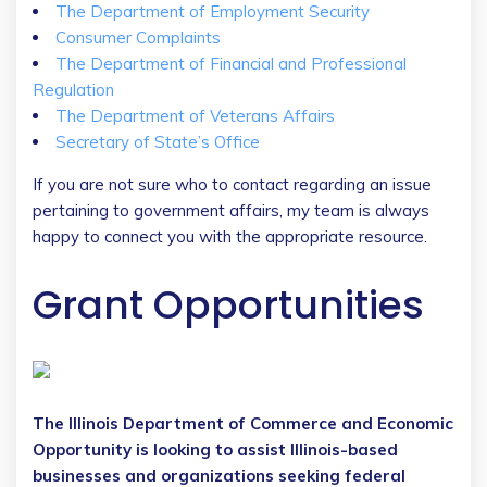
The Department of Employment Security
Consumer Complaints
The Department of Financial and Professional
Regulation
The Department of Veterans Affairs
Secretary of State’s Office
If you are not sure who to contact regarding an issue
pertaining to government affairs, my team is always
happy to connect you with the appropriate resource.
Grant Opportunities
The Illinois Department of Commerce and Economic
Opportunity is looking to assist Illinois-based
businesses and organizations seeking federal