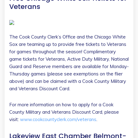
Veterans
The Cook County Clerk’s Office and the Chicago White
Sox are teaming up to provide free tickets to Veterans
for games throughout the season! Complimentary
game tickets for Veterans, Active Duty Military, National
Guard and Reserve members are available for Monday-
Thursday games (please see exemptions on the flier
above) and can be claimed with a Cook County Military
and Veterans Discount Card.
For more information on how to apply for a Cook
County Military and Veterans Discount Card, please
visit:
www.cookcountyclerk.com/veterans
.
Lakeview East Chamber Belmont-