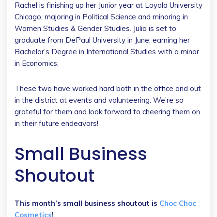
Rachel is finishing up her Junior year at Loyola University
Chicago, majoring in Political Science and minoring in
Women Studies & Gender Studies. Julia is set to
graduate from DePaul University in June, earning her
Bachelor’s Degree in International Studies with a minor
in Economics.
These two have worked hard both in the office and out
in the district at events and volunteering. We’re so
grateful for them and look forward to cheering them on
in their future endeavors!
Small Business
Shoutout
This month’s small business shoutout is
Choc Choc
Cosmetics
!