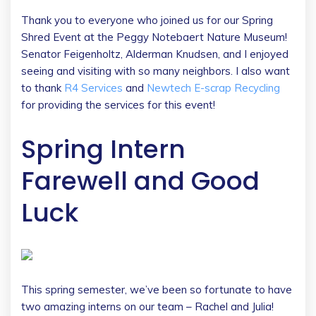
Thank you to everyone who joined us for our Spring
Shred Event at the Peggy Notebaert Nature Museum!
Senator Feigenholtz, Alderman Knudsen, and I enjoyed
seeing and visiting with so many neighbors. I also want
to thank
R4 Services
and
Newtech E-scrap Recycling
for providing the services for this event!
Spring Intern
Farewell and Good
Luck
This spring semester, we’ve been so fortunate to have
two amazing interns on our team – Rachel and Julia!