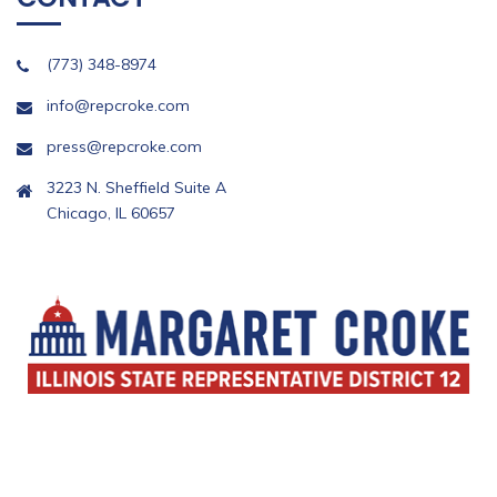
(773) 348-8974
info@repcroke.com
press@repcroke.com
3223 N. Sheffield Suite A
Chicago, IL 60657