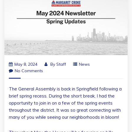
May 8, 2024
By
Staff
News
No Comments
The General Assembly is back in Springfield following a
brief spring recess. During the short break, I had the
opportunity to join in on a few of the spring events
throughout the district. It was so great connecting with
many of you while seeing our neighborhoods in bloom!