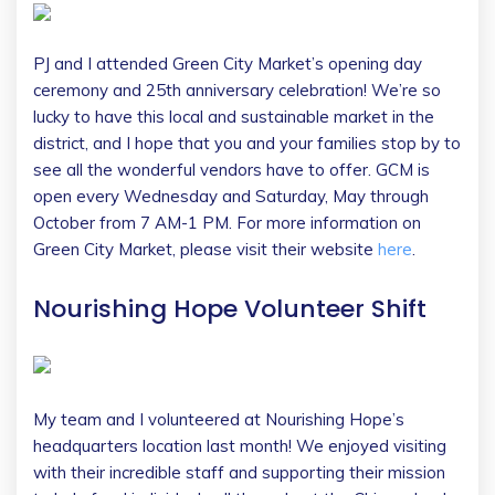
PJ and I attended Green City Market’s opening day
ceremony and 25th anniversary celebration! We’re so
lucky to have this local and sustainable market in the
district, and I hope that you and your families stop by to
see all the wonderful vendors have to offer. GCM is
open every Wednesday and Saturday, May through
October from 7 AM-1 PM. For more information on
Green City Market, please visit their website
here
.
Nourishing Hope Volunteer Shift
My team and I volunteered at Nourishing Hope’s
headquarters location last month! We enjoyed visiting
with their incredible staff and supporting their mission