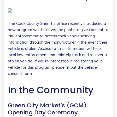
The Cook County Sheriff’s office recently introduced a
new program which allows the public to give consent to
law enforcement to access their vehicle tracking
information through the manufacturer in the event their
vehicle is stolen. Access to this information will help
local law enforcement immediately track and recover a
stolen vehicle. If you’re interested in registering your
vehicle for this program, please fill out the vehicle
consent form.
In the Community
Green City Market’s (GCM)
Opening Day Ceremony