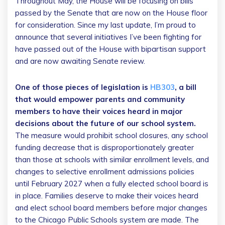
Throughout May, the House will be focusing on bills
passed by the Senate that are now on the House floor
for consideration. Since my last update, I’m proud to
announce that several initiatives I’ve been fighting for
have passed out of the House with bipartisan support
and are now awaiting Senate review.
One of those pieces of legislation is
HB303
, a bill
that would empower parents and community
members to have their voices heard in major
decisions about the future of our school system.
The measure would prohibit school closures, any school
funding decrease that is disproportionately greater
than those at schools with similar enrollment levels, and
changes to selective enrollment admissions policies
until February 2027 when a fully elected school board is
in place. Families deserve to make their voices heard
and elect school board members before major changes
to the Chicago Public Schools system are made. The