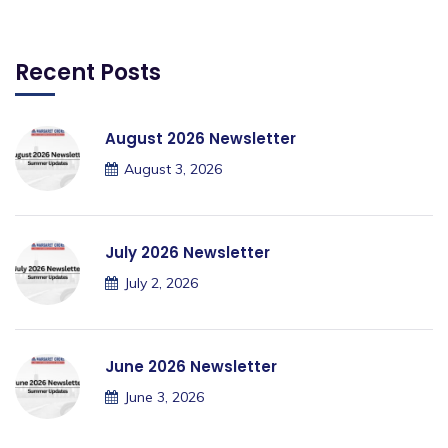
Recent Posts
August 2026 Newsletter
August 3, 2026
July 2026 Newsletter
July 2, 2026
June 2026 Newsletter
June 3, 2026