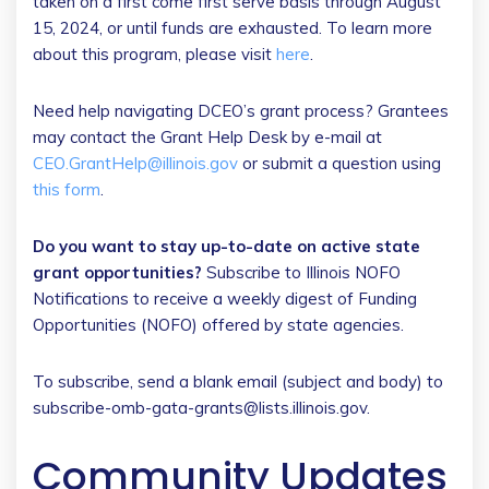
taken on a first come first serve basis through August
15, 2024, or until funds are exhausted. To learn more
about this program, please visit
here
.
Need help navigating DCEO’s grant process? Grantees
may contact the Grant Help Desk by e-mail at
CEO.GrantHelp@illinois.gov
or submit a question using
this form
.
Do you want to stay up-to-date on active state
grant opportunities?
Subscribe to Illinois NOFO
Notifications to receive a weekly digest of Funding
Opportunities (NOFO) offered by state agencies.
To subscribe, send a blank email (subject and body) to
subscribe-omb-gata-grants@lists.illinois.gov.
Community Updates