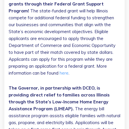
grants through their Federal Grant Support
Program!
The state-funded grant will help Illinois
compete for additional federal funding to strengthen
our businesses and communities that align with the
State’s economic development objectives. Eligible
applicants are encouraged to apply through the
Department of Commerce and Economic Opportunity
to have part of their match covered by state dollars.
Applicants can apply for this program while they are
preparing an application for a federal grant. More
information can be found
here
.
The Governor, in partnership with DCEO, is
providing direct relief to families across Illinois
through the State’s Low-Income Home Energy
Assistance Program (LIHEAP).
The energy bill
assistance program assists eligible families with natural
gas, propane, and electricity bills. Applications will be