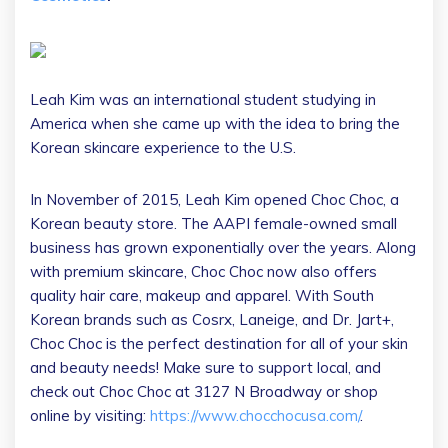
Leah Kim was an international student studying in
America when she came up with the idea to bring the
Korean skincare experience to the U.S.
In November of 2015, Leah Kim opened Choc Choc, a
Korean beauty store. The AAPI female-owned small
business has grown exponentially over the years. Along
with premium skincare, Choc Choc now also offers
quality hair care, makeup and apparel. With South
Korean brands such as Cosrx, Laneige, and Dr. Jart+,
Choc Choc is the perfect destination for all of your skin
and beauty needs! Make sure to support local, and
check out Choc Choc at 3127 N Broadway or shop
online by visiting:
https://www.chocchocusa.com/
.