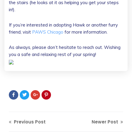
the stairs (he looks at it as helping you get your steps
in!).
If you’re interested in adopting Hawk or another furry
friend, visit
PAWS Chicago
for more information.
As always, please don’t hesitate to reach out. Wishing
you a safe and relaxing rest of your spring!
Previous Post
Newer Post