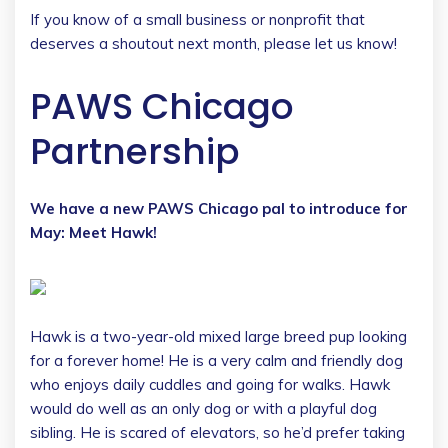
If you know of a small business or nonprofit that
deserves a shoutout next month, please let us know!
PAWS Chicago
Partnership
We have a new PAWS Chicago pal to introduce for
May: Meet Hawk!
Hawk is a two-year-old mixed large breed pup looking
for a forever home! He is a very calm and friendly dog
who enjoys daily cuddles and going for walks. Hawk
would do well as an only dog or with a playful dog
sibling. He is scared of elevators, so he’d prefer taking