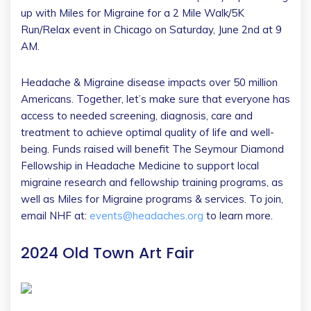
up with Miles for Migraine for a 2 Mile Walk/5K
Run/Relax event in Chicago on Saturday, June 2nd at 9
AM.
Headache & Migraine disease impacts over 50 million
Americans. Together, let’s make sure that everyone has
access to needed screening, diagnosis, care and
treatment to achieve optimal quality of life and well-
being. Funds raised will benefit The Seymour Diamond
Fellowship in Headache Medicine to support local
migraine research and fellowship training programs, as
well as Miles for Migraine programs & services. To join,
email NHF at:
events@headaches.org
to learn more.
2024 Old Town Art Fair