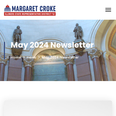
May 2024 Newsletter
Home
news
May 2024 Newsletter