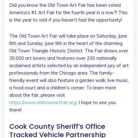
Did you know the Old Town Art Fair has been voted
America’s #1 Art Fair for the fourth year in a row?! This
is the year to visit if you haven’t had the opportunity!
The Old Town Art Fair will take place on Saturday, June
8th and Sunday, June 9th in the heart of the charming
Old Town Triangle Historic District. The Fair draws over
30,000 art lovers and features over 200 nationally
acclaimed artists selected by an independent jury of art
professionals from the Chicago area. The family-
friendly event will also feature a garden walk, live music,
a food court and a children’s corner. To learn more
about the fair, please visit
https://www.oldtownartfair.org/
. I hope to see you
there!
Cook County Sheriff’s Office
Tracked Vehicle Partnership