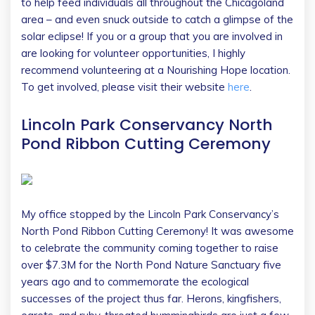
to help feed individuals all throughout the Chicagoland
area – and even snuck outside to catch a glimpse of the
solar eclipse! If you or a group that you are involved in
are looking for volunteer opportunities, I highly
recommend volunteering at a Nourishing Hope location.
To get involved, please visit their website
here
.
Lincoln Park Conservancy North
Pond Ribbon Cutting Ceremony
My office stopped by the Lincoln Park Conservancy’s
North Pond Ribbon Cutting Ceremony! It was awesome
to celebrate the community coming together to raise
over $7.3M for the North Pond Nature Sanctuary five
years ago and to commemorate the ecological
successes of the project thus far. Herons, kingfishers,