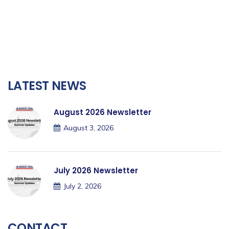
LATEST NEWS
August 2026 Newsletter
August 3, 2026
July 2026 Newsletter
July 2, 2026
CONTACT