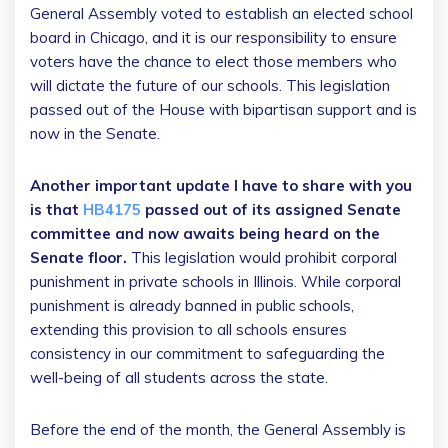
General Assembly voted to establish an elected school
board in Chicago, and it is our responsibility to ensure
voters have the chance to elect those members who
will dictate the future of our schools. This legislation
passed out of the House with bipartisan support and is
now in the Senate.
Another important update I have to share with you
is that
HB4175
passed out of its assigned Senate
committee and now awaits being heard on the
Senate floor.
This legislation would prohibit corporal
punishment in private schools in Illinois. While corporal
punishment is already banned in public schools,
extending this provision to all schools ensures
consistency in our commitment to safeguarding the
well-being of all students across the state.
Before the end of the month, the General Assembly is