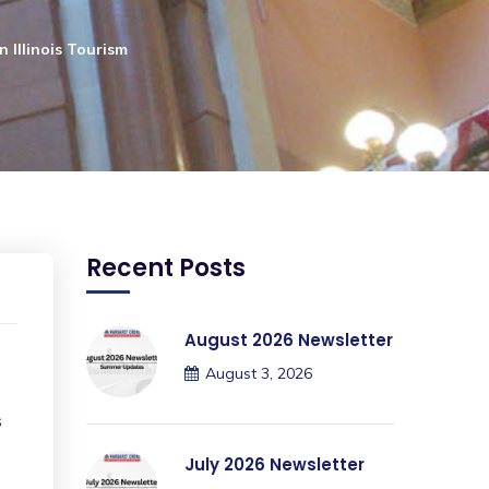
 Illinois Tourism
Recent Posts
August 2026 Newsletter
August 3, 2026
s
July 2026 Newsletter