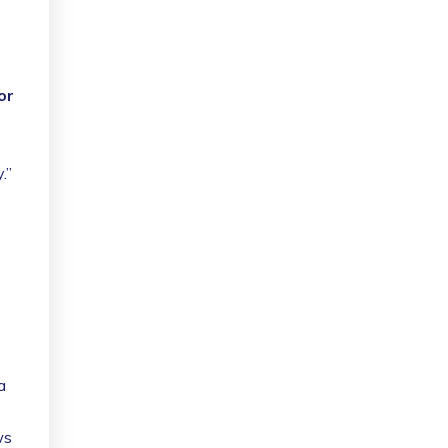
or
.”
 a
ws