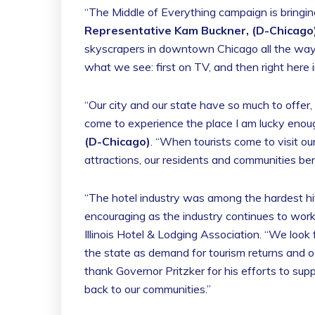
“The Middle of Everything campaign is bringing 
Representative Kam Buckner, (D-Chicago
skyscrapers in downtown Chicago all the way do
what we see: first on TV, and then right here i
“Our city and our state have so much to offer,
come to experience the place I am lucky enoug
(D-Chicago)
. “When tourists come to visit our
attractions, our residents and communities ben
“The hotel industry was among the hardest h
encouraging as the industry continues to work
Illinois Hotel & Lodging Association. “We look
the state as demand for tourism returns and o
thank Governor Pritzker for his efforts to sup
back to our communities.”