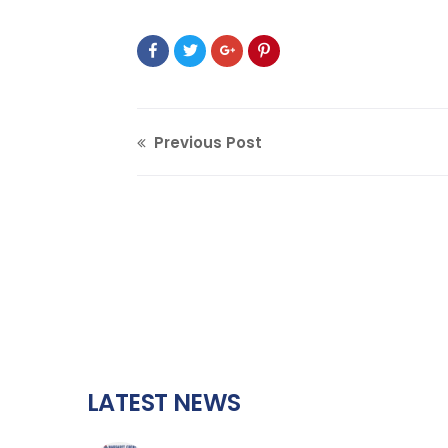
Previous Post
LATEST NEWS