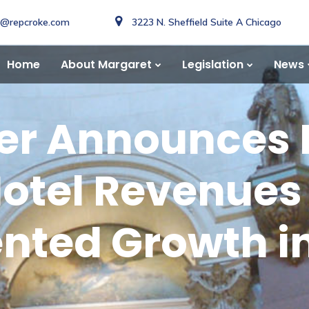
o@repcroke.com
3223 N. Sheffield Suite A Chicago
Home
About Margaret
Legislation
News
ker Announces
otel Revenues 
ted Growth in 