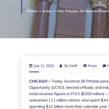
Home
press
Gov. Pritzker Announces Recor
July 11, 2023
By
Staff
Press
CHICAGO –
Today, Governor JB Pritzker join
Opportunity (DCEO), elected officials, and indu
hotel revenue figures in FY23 ($308 million) – 
welcomed 111 million visitors who spent $44 bi
spending $12 billion more than calendar year