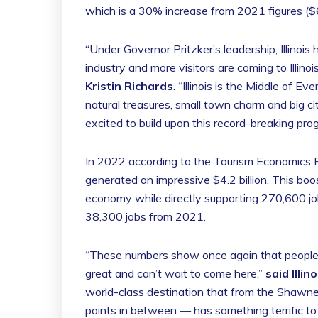
which is a 30% increase from 2021 figures ($60
“Under Governor Pritzker’s leadership, Illino
industry and more visitors are coming to Illino
Kristin Richards
. “Illinois is the Middle of 
natural treasures, small town charm and big c
excited to build upon this record-breaking prog
In 2022 according to the Tourism Economics Re
generated an impressive $4.2 billion. This boo
economy while directly supporting 270,600 jobs
38,300 jobs from 2021.
“These numbers show once again that people all
great and can’t wait to come here,”
said Illi
world-class destination that from the Shawnee
points in between — has something terrific to