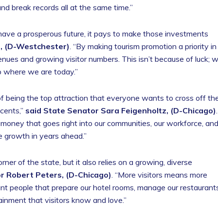
 break records all at the same time.”
have a prosperous future, it pays to make those investments
h, (D-Westchester)
. “By making tourism promotion a priority in
ues and growing visitor numbers. This isn’t because of luck; 
o where we are today.”
of being the top attraction that everyone wants to cross off the
 cents,”
said State Senator Sara Feigenholtz, (D-Chicago)
.
is money that goes right into our communities, our workforce, an
re growth in years ahead.”
orner of the state, but it also relies on a growing, diverse
r Robert Peters, (D-Chicago)
. “More visitors means more
ant people that prepare our hotel rooms, manage our restaurants
ainment that visitors know and love.”