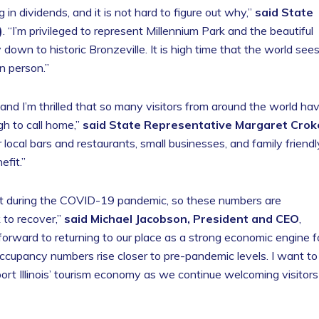
in dividends, and it is not hard to figure out why,”
said State
)
. “I’m privileged to represent Millennium Park and the beautiful
wn to historic Bronzeville. It is high time that the world see
n person.”
 and I’m thrilled that so many visitors from around the world ha
h to call home,”
said State Representative Margaret Crok
 local bars and restaurants, small businesses, and family friendl
efit.”
it during the COVID-19 pandemic, so these numbers are
 to recover,”
said Michael Jacobson, President and CEO
,
 forward to returning to our place as a strong economic engine f
ccupancy numbers rise closer to pre-pandemic levels. I want to
port Illinois’ tourism economy as we continue welcoming visitors