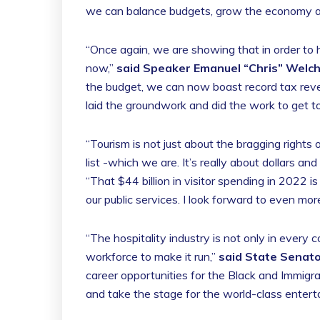
we can balance budgets, grow the economy and
“Once again, we are showing that in order to 
now,”
said Speaker Emanuel “Chris” Welc
the budget, we can now boast record tax reven
laid the groundwork and did the work to get t
“Tourism is not just about the bragging rights 
list -which we are. It’s really about dollars and
“That $44 billion in visitor spending in 2022 
our public services. I look forward to even mo
“The hospitality industry is not only in every c
workforce to make it run,”
said State Senato
career opportunities for the Black and Immigr
and take the stage for the world-class entert