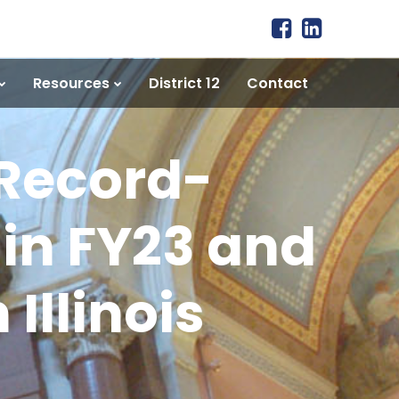
Resources
District 12
Contact
 Record-
in FY23 and
Illinois