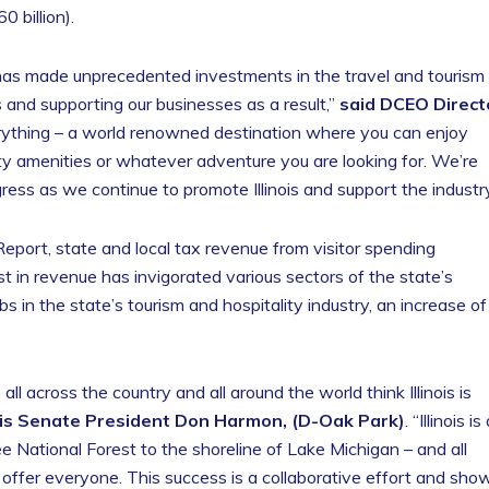
 billion).
is has made unprecedented investments in the travel and tourism
is and supporting our businesses as a result,”
said DCEO Direct
Everything – a world renowned destination where you can enjoy
ity amenities or whatever adventure you are looking for. We’re
ress as we continue to promote Illinois and support the industry
port, state and local tax revenue from visitor spending
st in revenue has invigorated various sectors of the state’s
 in the state’s tourism and hospitality industry, an increase of
 across the country and all around the world think Illinois is
nois Senate President Don Harmon, (D-Oak Park)
. “Illinois is
 National Forest to the shoreline of Lake Michigan – and all
 offer everyone. This success is a collaborative effort and sho