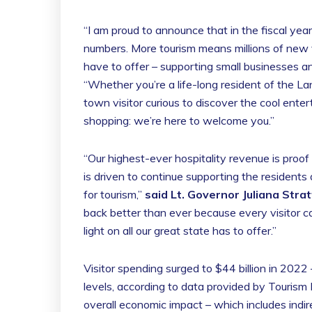
“I am proud to announce that in the fiscal year
numbers. More tourism means millions of new vi
have to offer – supporting small businesses a
“Whether you’re a life-long resident of the La
town visitor curious to discover the cool enter
shopping: we’re here to welcome you.”
“Our highest-ever hospitality revenue is proof
is driven to continue supporting the residents
for tourism,”
said Lt. Governor Juliana Stra
back better than ever because every visitor can
light on all our great state has to offer.”
Visitor spending surged to $44 billion in 202
levels, according to data provided by Tourism 
overall economic impact – which includes indir