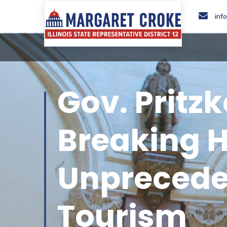
inf
Gov. Pritz
Breaking H
Unpreceden
Tourism