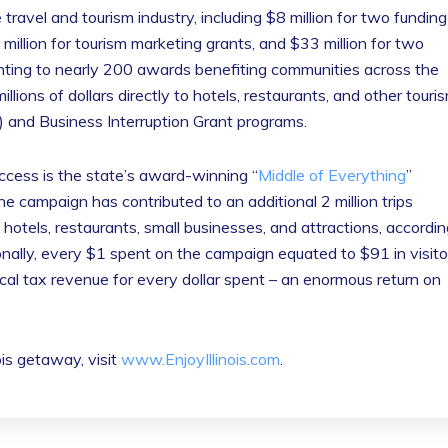
 travel and tourism industry, including $8 million for two funding
million for tourism marketing grants, and $33 million for two
unting to nearly 200 awards benefiting communities across the
millions of dollars directly to hotels, restaurants, and other touri
) and Business Interruption Grant programs.
uccess is the state’s award-winning “
Middle of Everything
”
he campaign has contributed to an additional 2 million trips
is hotels, restaurants, small businesses, and attractions, accordi
nally, every $1 spent on the campaign equated to $91 in visito
cal tax revenue for every dollar spent – an enormous return on
nois getaway, visit
www.EnjoyIllinois.com
.