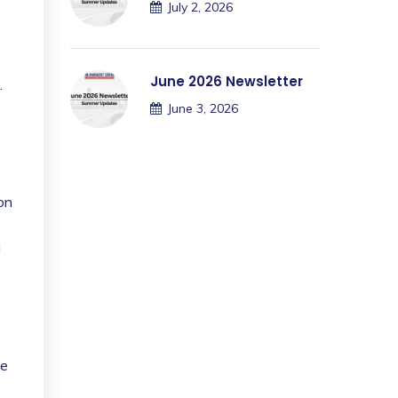
July 2, 2026
June 2026 Newsletter
.
June 3, 2026
ion
d
he
,