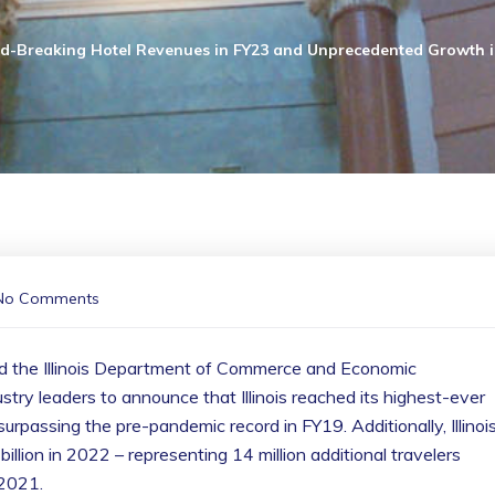
d-Breaking Hotel Revenues in FY23 and Unprecedented Growth in
No Comments
ed the Illinois Department of Commerce and Economic
stry leaders to announce that Illinois reached its highest-ever
surpassing the pre-pandemic record in FY19. Additionally, Illinoi
llion in 2022 – representing 14 million additional travelers
 2021.