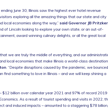
 ending June 30, Illinois saw the highest ever hotel revenue
sitors exploring all the amazing things that our state and city
nd local economies along the way,”
said Governor JB Pritzker
nd of Lincoln looking to explore your own state, or an out-of-
tainment, award winning culinary delights, or all the great local
 that we are truly the middle of everything, and our administrat
 and local economies that make Illinois a world-class destination
tton
. “Despite disruptions caused by the pandemic, we bounce
 find something to love in Illinois – and we will keep shining a
2 – $12 billion over calendar year 2021 and 97% of record 2019
Economics. As a result of tourist spending and visits in 2022, t
ect and induced impacts – amounted to a staggering $78 billion