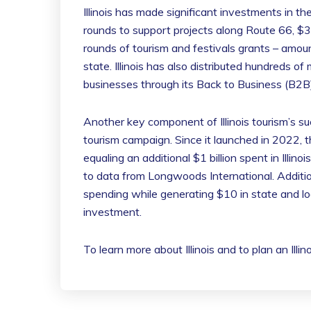
Illinois has made significant investments in the
rounds to support projects along Route 66, $3 
rounds of tourism and festivals grants – amo
state. Illinois has also distributed hundreds of 
businesses through its Back to Business (B2B
Another key component of Illinois tourism’s s
tourism campaign. Since it launched in 2022, t
equaling an additional $1 billion spent in Illino
to data from Longwoods International. Additio
spending while generating $10 in state and lo
investment.
To learn more about Illinois and to plan an Illi