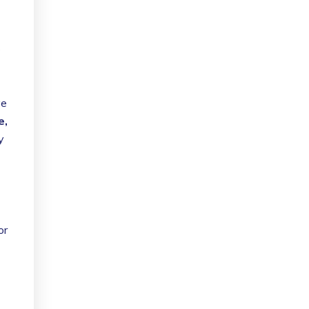
s
ve
e,
y
or