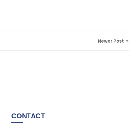
Newer Post
CONTACT